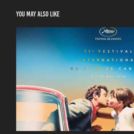
You may also like
Cannes Film Festival
2018