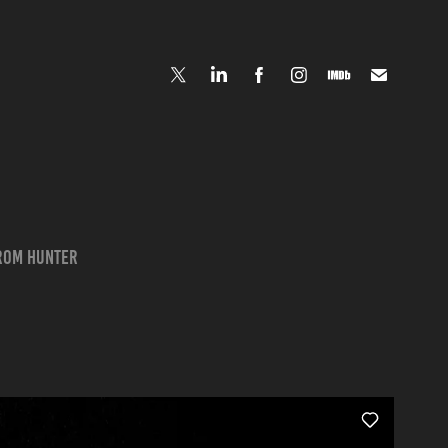
from Hunter