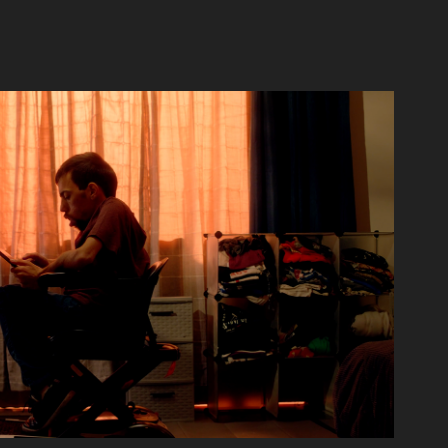
Voice Box - Short Film
2022