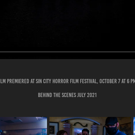
ilm premiered at Sin City Horror Film Festival, October 7 at 6 p
Behind the scenes July 2021