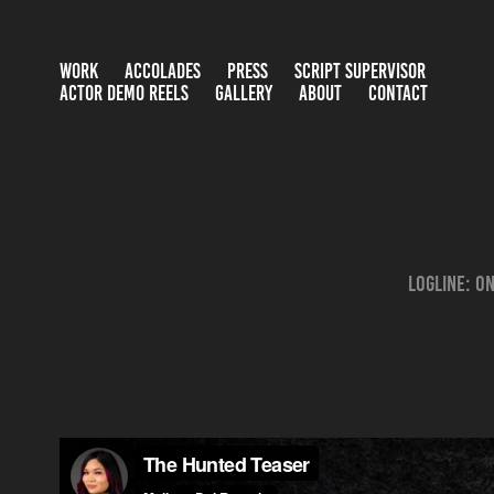
WORK
ACCOLADES
PRESS
SCRIPT SUPERVISOR
ACTOR DEMO REELS
GALLERY
ABOUT
CONTACT
Logline: O