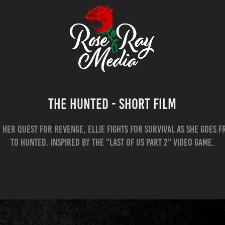
The Hunted - Short Film
n her quest for revenge, Ellie fights for survival as she goes 
to Hunted. Inspired by the "Last Of Us Part 2" Video Game.