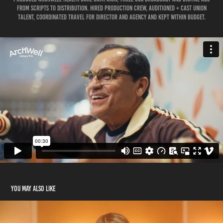
from scripts to Distribution. Hired production crew, auditioned + Cast union
talent, coordinated travel for director and agency and kept within budget.
You may also like