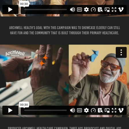
Archwell Health’s goal with this campaign was to showcase elderly can still
have fun and the community that is built through their primary healthcare.
Produced Archwell Health Care Campaign, three 60s broadcast and digital ads