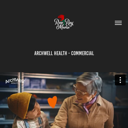
Archwell Health - Commercial