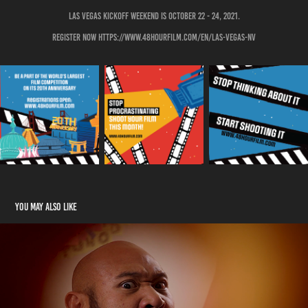
Las Vegas kickoff weekend is October 22 - 24, 2021.
Register now https://www.48hourfilm.com/en/las-vegas-nv
You may also like
Do or DoughNOT - Short Film