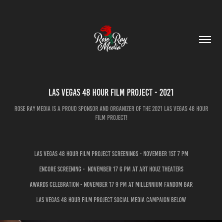
Las Vegas 48 Hour Film Project - 2021
Rose Ray Media is a proud sponsor and organizer of the 2021 Las Vegas 48 Hour
Film Project!
Las Vegas 48 Hour Film Project Screenings - November 1st 7 pm
Encore Screening - November 17 6 pm at art Houz theaters
Awards Celebration - November 17 9 pm at Millennium Fandom Bar
Las Vegas 48 Hour Film Project Social Media Campaign below